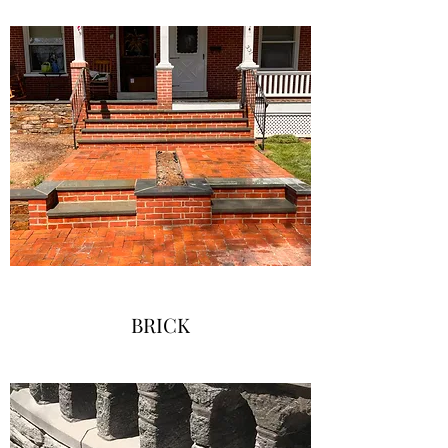
BRICK