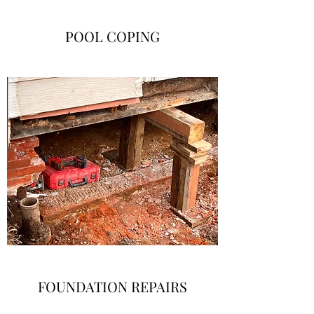
POOL COPING
FOUNDATION REPAIRS