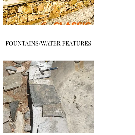
FOUNTAINS/WATER FEATURES