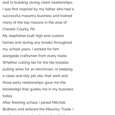
and to building strong client relationships.
I was first inspired by my father who had a
successful masonry business and trained
many of the top masons in the area of
Chester County, PA.
My stepfather built high end custom
homes and during any breaks throughout
my school years, I worked for him
alongside craftsmen from every trade.
Whether cutting tile for the tile installer,
pulling wires for an electrician, or keeping
a clean and tidy job site, that work and
those early relationships gave me the
knowledge that guides me in my business
today.
After finishing school, I joined Mitchell
Brothers and entered the Masonry Trade. I