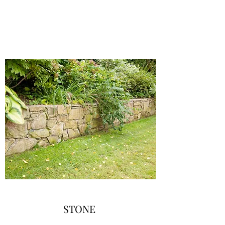
STONE