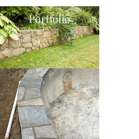
Portfolio