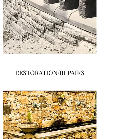
RESTORATION/REPAIRS