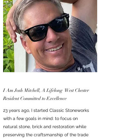
I Am Josh Mitchell, A Lifelong West Chester
Resident Committed to Excellence
23 years ago, I started Classic Stoneworks
with a few goals in mind: to focus on
natural stone, brick and restoration while
preserving the craftsmanship of the trade