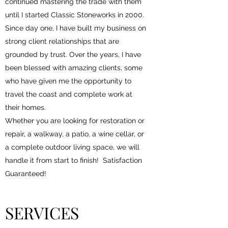
continued mastering the trade with them
until I started Classic Stoneworks in 2000.
Since day one, I have built my business on
strong client relationships that are
grounded by trust. Over the years, I have
been blessed with amazing clients, some
who have given me the opportunity to
travel the coast and complete work at
their homes.
Whether you are looking for restoration or
repair, a walkway, a patio, a wine cellar, or
a complete outdoor living space, we will
handle it from start to finish! Satisfaction
Guaranteed!
SERVICES